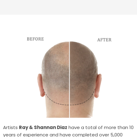
Artists
Ray & Shannan Diaz
have a total of more than 10
years of experience and have completed over 5,000