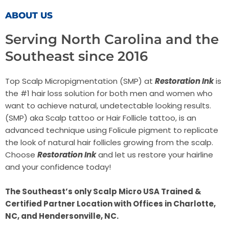
ABOUT US
Serving North Carolina and the
Southeast since 2016
Top Scalp Micropigmentation (SMP) at
Restoration Ink
is
the #1 hair loss solution for both men and women who
want to achieve natural, undetectable looking results.
(SMP) aka Scalp tattoo or Hair Follicle tattoo, is an
advanced technique using Folicule pigment to replicate
the look of natural hair follicles growing from the scalp.
Choose
Restoration Ink
and let us restore your hairline
and your confidence today!
The Southeast’s only Scalp Micro USA Trained &
Certified Partner Location with Offices in Charlotte,
NC, and
Hendersonville, NC.