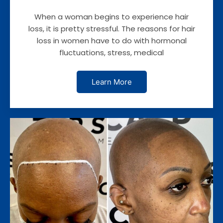
When a woman begins to experience hair
loss, it is pretty stressful. The reasons for hair
loss in women have to do with hormonal
fluctuations, stress, medical
Learn More