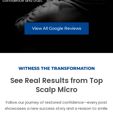
confidence and trust.
View All Google Reviews
WITNESS THE TRANSFORMATION
See Real Results from Top
Scalp Micro
Follow our journey of restored confidence—every post
showcases a new success story and a reason to smile.