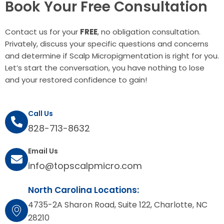
Book Your Free Consultation
Contact us for your
FREE
, no obligation consultation.
Privately, discuss your specific questions and concerns
and determine if Scalp Micropigmentation is right for you.
Let’s start the conversation, you have nothing to lose
and your restored confidence to gain!
Call Us
828-713-8632
Email Us
info@topscalpmicro.com
North Carolina Locations:
4735-2A Sharon Road, Suite 122, Charlotte, NC
28210