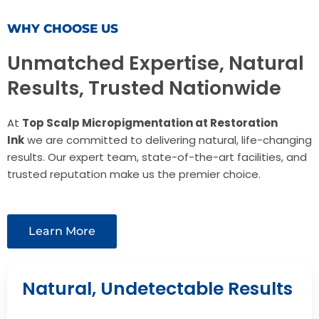
WHY CHOOSE US
Unmatched Expertise, Natural
Results, Trusted Nationwide
At
Top Scalp Micropigmentation at Restoration
Ink
we are committed to delivering natural, life-changing
results. Our expert team, state-of-the-art facilities, and
trusted reputation make us the premier choice.
Learn More
Natural, Undetectable Results