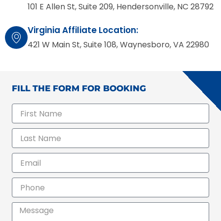
101 E Allen St, Suite 209, Hendersonville, NC 28792
Virginia Affiliate Location:
421 W Main St, Suite 108, Waynesboro, VA 22980
FILL THE FORM FOR BOOKING
F
i
r
L
s
a
t
s
N
E
t
a
m
N
m
a
a
P
e
i
m
h
l
e
o
M
n
e