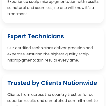
Experience scalp micropigmentation with results
so natural and seamless, no one will know it’s a
treatment.
Expert Technicians
Our certified technicians deliver precision and
expertise, ensuring the highest quality scalp
micropigmentation results every time.
Trusted by Clients Nationwide
Clients from across the country trust us for our
superior results and unmatched commitment to