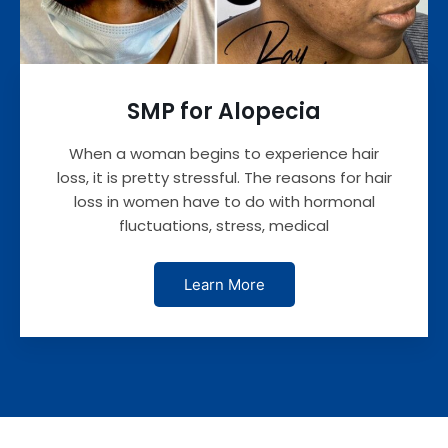
SMP for Alopecia
When a woman begins to experience hair
loss, it is pretty stressful. The reasons for hair
loss in women have to do with hormonal
fluctuations, stress, medical
Learn More