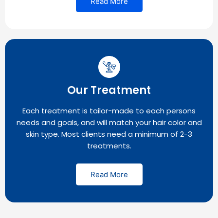
Read More
Our Treatment
Each treatment is tailor-made to each persons
needs and goals, and will match your hair color and
skin type. Most clients need a minimum of 2-3
treatments.
Read More