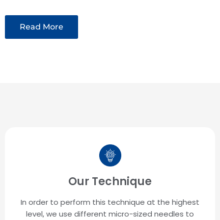
Read More
Our Technique
In order to perform this technique at the highest
level, we use different micro-sized needles to