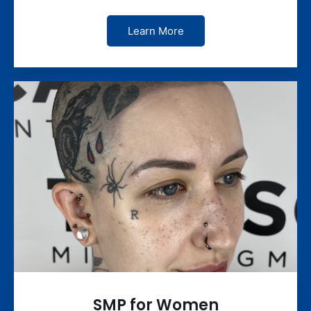
Learn More
SMP for Women