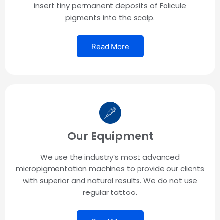
insert tiny permanent deposits of Folicule
pigments into the scalp.
Read More
Our Equipment
We use the industry’s most advanced
micropigmentation machines to provide our clients
with superior and natural results. We do not use
regular tattoo.