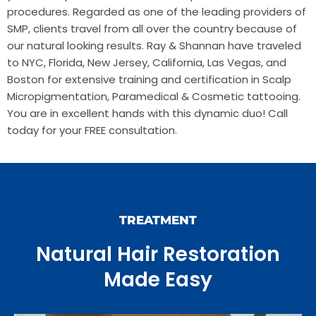
procedures. Regarded as one of the leading providers of
SMP, clients travel from all over the country because of
our natural looking results. Ray & Shannan have traveled
to NYC, Florida, New Jersey, California, Las Vegas, and
Boston for extensive training and certification in Scalp
Micropigmentation, Paramedical & Cosmetic tattooing.
You are in excellent hands with this dynamic duo! Call
today for your FREE consultation.
TREATMENT
Natural Hair Restoration
Made Easy