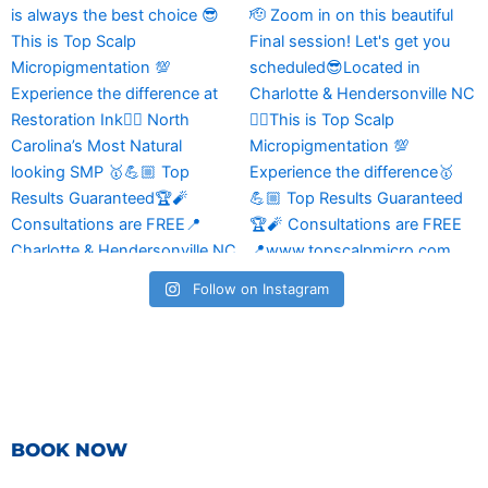
Follow on Instagram
BOOK NOW