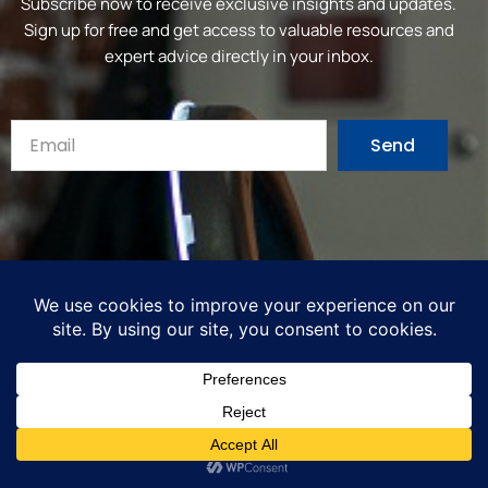
Subscribe now to receive exclusive insights and updates.
Sign up for free and get access to valuable resources and
expert advice directly in your inbox.
Send