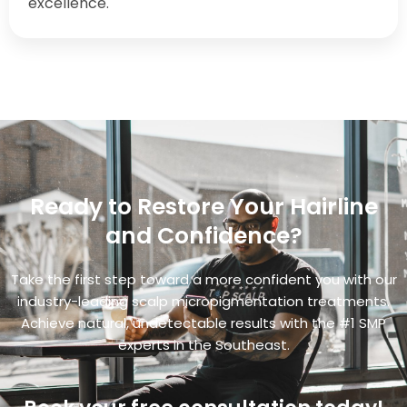
excellence.
Ready to Restore Your Hairline
and Confidence?
Take the first step toward a more confident you with our
industry-leading scalp micropigmentation treatments.
Achieve natural, undetectable results with the #1 SMP
experts in the Southeast.