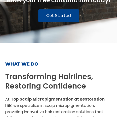
Book your free consultation today!
Get Started
WHAT WE DO
Transforming Hairlines,
Restoring Confidence
At
Top Scalp Micropigmentation at Restoration
Ink
, we specialize in scalp micropigmentation,
providing innovative hair restoration solutions that