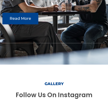
Read More
GALLERY
Follow Us On Instagram