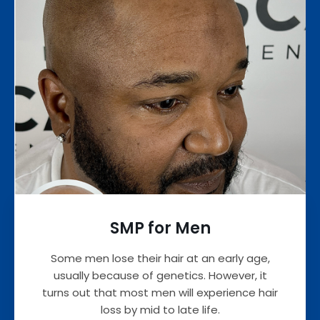
SMP for Men
Some men lose their hair at an early age,
usually because of genetics. However, it
turns out that most men will experience hair
loss by mid to late life.