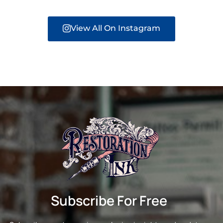
View All On Instagram
Subscribe For Free