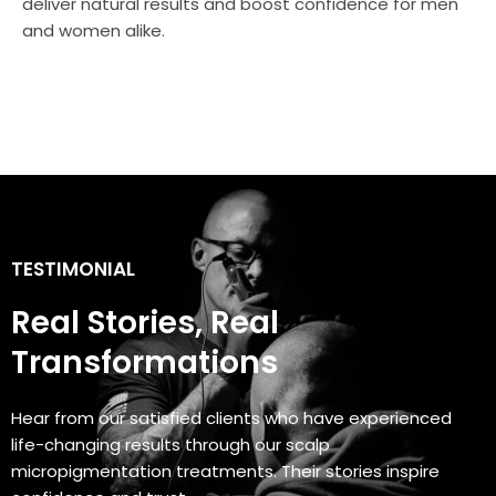
deliver natural results and boost confidence for men
and women alike.
TESTIMONIAL
Real Stories, Real
Transformations
Hear from our satisfied clients who have experienced
life-changing results through our scalp
micropigmentation treatments. Their stories inspire